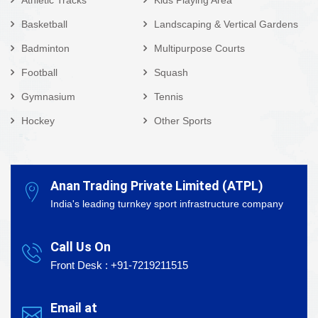
Basketball
Landscaping & Vertical Gardens
Badminton
Multipurpose Courts
Football
Squash
Gymnasium
Tennis
Hockey
Other Sports
Anan Trading Private Limited (ATPL)
India's leading turnkey sport infrastructure company
Call Us On
Front Desk : +91-7219211515
Email at