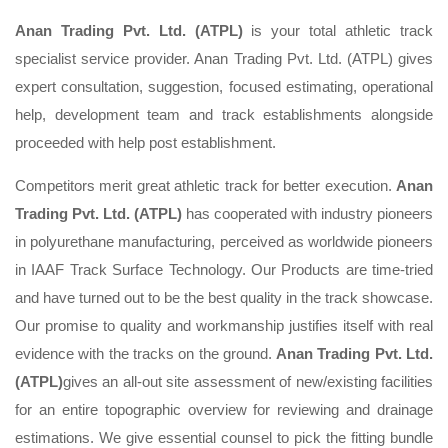
Anan Trading Pvt. Ltd. (ATPL)
is your total athletic track
specialist service provider. Anan Trading Pvt. Ltd. (ATPL) gives
expert consultation, suggestion, focused estimating, operational
help, development team and track establishments alongside
proceeded with help post establishment.
Competitors merit great athletic track for better execution.
Anan
Trading Pvt. Ltd. (ATPL)
has cooperated with industry pioneers
in polyurethane manufacturing, perceived as worldwide pioneers
in IAAF Track Surface Technology. Our Products are time-tried
and have turned out to be the best quality in the track showcase.
Our promise to quality and workmanship justifies itself with real
evidence with the tracks on the ground.
Anan Trading Pvt. Ltd.
(ATPL)
gives an all-out site assessment of new/existing facilities
for an entire topographic overview for reviewing and drainage
estimations. We give essential counsel to pick the fitting bundle