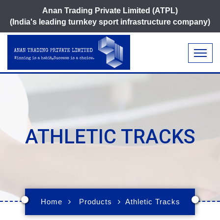
Anan Trading Private Limited (ATPL)
(India's leading turnkey sport infrastructure company)
ATHLETIC TRACKS
Home
Products
Athletic Tracks