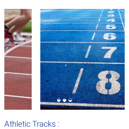
Athletic Tracks :