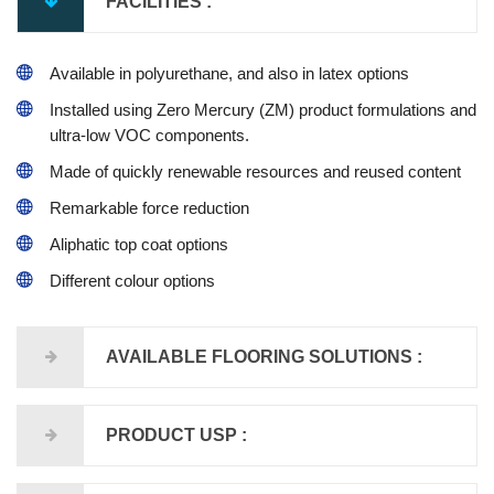
FACILITIES :
Available in polyurethane, and also in latex options
Installed using Zero Mercury (ZM) product formulations and
ultra-low VOC components.
Made of quickly renewable resources and reused content
Remarkable force reduction
Aliphatic top coat options
Different colour options
AVAILABLE FLOORING SOLUTIONS :
PRODUCT USP :