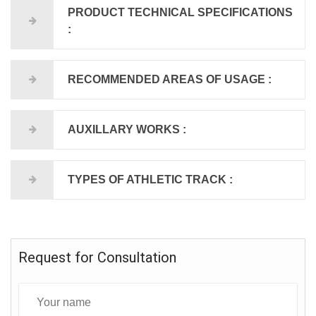
PRODUCT TECHNICAL SPECIFICATIONS
:
RECOMMENDED AREAS OF USAGE :
AUXILLARY WORKS :
TYPES OF ATHLETIC TRACK :
Request for Consultation