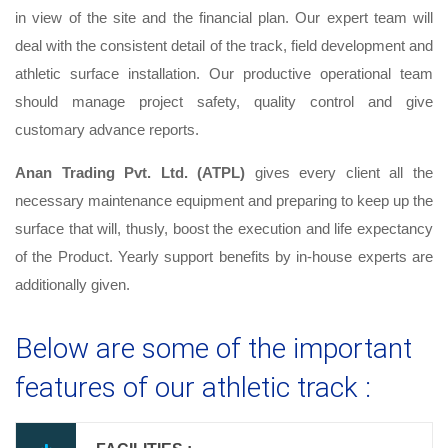
in view of the site and the financial plan. Our expert team will
deal with the consistent detail of the track, field development and
athletic surface installation. Our productive operational team
should manage project safety, quality control and give
customary advance reports.
Anan Trading Pvt. Ltd. (ATPL)
gives every client all the
necessary maintenance equipment and preparing to keep up the
surface that will, thusly, boost the execution and life expectancy
of the Product. Yearly support benefits by in-house experts are
additionally given.
Below are some of the important
features of our athletic track :