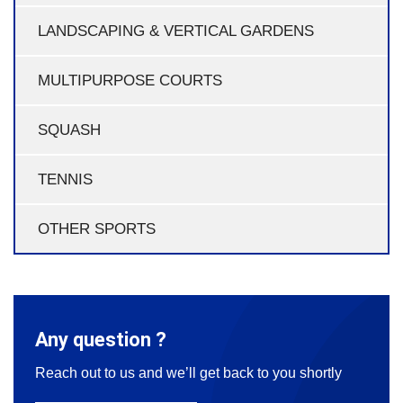
LANDSCAPING & VERTICAL GARDENS
MULTIPURPOSE COURTS
SQUASH
TENNIS
OTHER SPORTS
Any question ?
Reach out to us and we’ll get back to you shortly