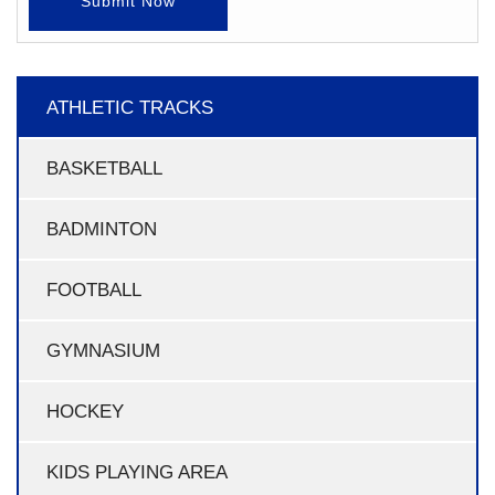
Submit Now
ATHLETIC TRACKS
BASKETBALL
BADMINTON
FOOTBALL
GYMNASIUM
HOCKEY
KIDS PLAYING AREA