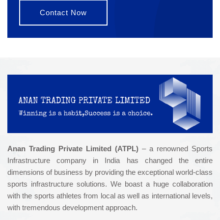
Contact Now
Anan Trading Private Limited (ATPL)
– a renowned Sports
Infrastructure company in India has changed the entire
dimensions of business by providing the exceptional world-class
sports infrastructure solutions. We boast a huge collaboration
with the sports athletes from local as well as international levels,
with tremendous development approach.