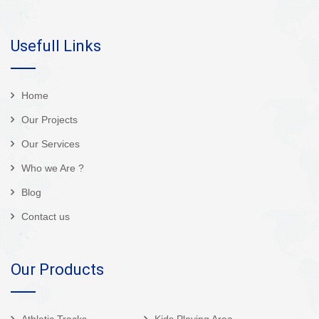
Usefull Links
Home
Our Projects
Our Services
Who we Are ?
Blog
Contact us
Our Products
Athletic Tracks
Kids Playing Area